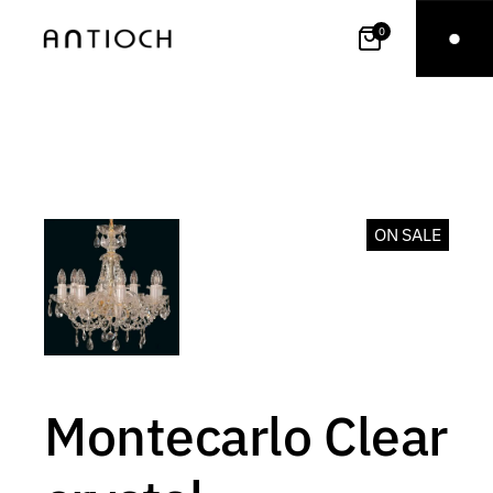
0
ON SALE
Montecarlo Clear