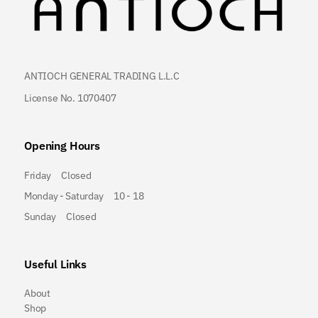
ANTIOCH GENERAL TRADING L.L.C
License No. 1070407
Opening Hours
Friday
Closed
Monday - Saturday
10 - 18
Sunday
Closed
Useful Links
About
Shop