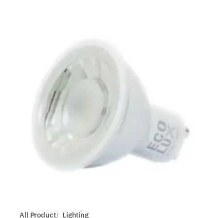
All Product
Lighting