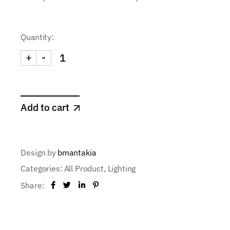
Quantity:
+
-
Add to cart
Design by
bmantakia
Categories:
All Product
,
Lighting
Share: