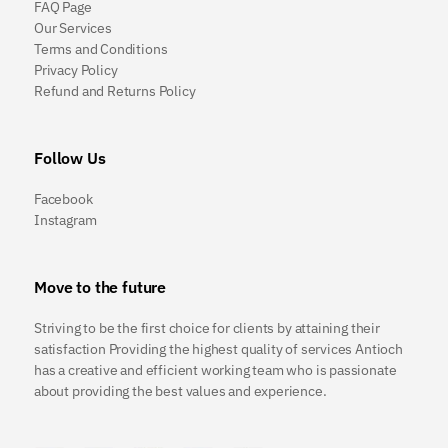
FAQ Page
Our Services
Terms and Conditions
Privacy Policy
Refund and Returns Policy
Follow Us
Facebook
Instagram
Move to the future
Striving to be the first choice for clients by attaining their
satisfaction Providing the highest quality of services Antioch
has a creative and efficient working team who is passionate
about providing the best values and experience.