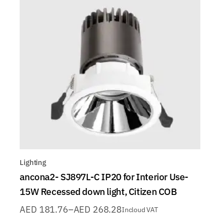
Lighting
ancona2- SJ897L-C IP20 for Interior Use-
15W Recessed down light, Citizen COB
AED
181.76
–
AED
268.28
Incloud VAT