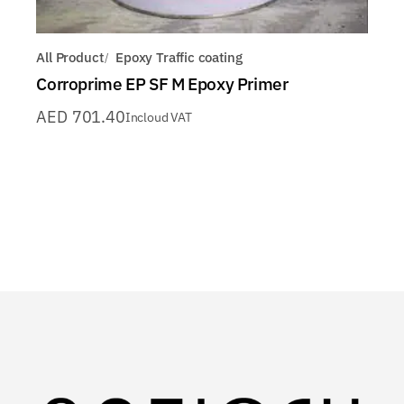
All Product
Epoxy Traffic coating
Corroprime EP SF M Epoxy Primer
AED
701.40
Incloud VAT