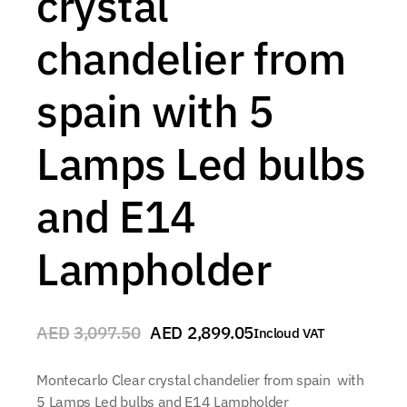
crystal
chandelier from
spain with 5
Lamps Led bulbs
and E14
Lampholder
AED
3,097.50
AED
2,899.05
Incloud VAT
Montecarlo Clear crystal chandelier from spain with
5 Lamps Led bulbs and E14 Lampholder