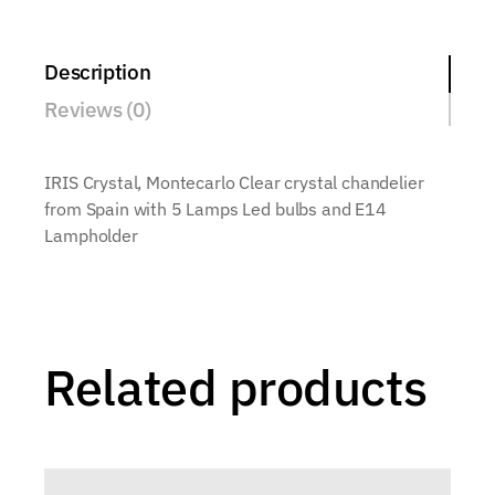
Description
Reviews (0)
IRIS Crystal, Montecarlo Clear crystal chandelier
from Spain with 5 Lamps Led bulbs and E14
Lampholder
Related products