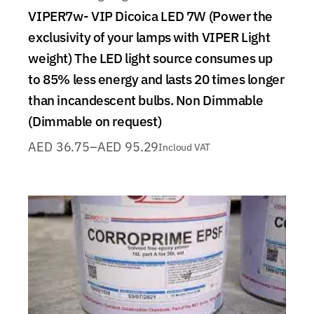
VIPER7w- VIP Dicoica LED 7W (Power the
exclusivity of your lamps with VIPER Light
weight) The LED light source consumes up
to 85% less energy and lasts 20 times longer
than incandescent bulbs. Non Dimmable
(Dimmable on request)
AED
36.75
–
AED
95.29
Incloud VAT